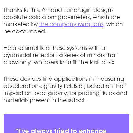
Thanks to this, Arnaud Landragin designs
absolute cold atom gravimeters, which are
marketed by
the company Muquans
, which
he co-founded.
He also simplified these systems with a
pyramidal reflector : a series of mirrors that
allow only two lasers to fulfill the task of six.
These devices find applications in measuring
accelerations, gravity fields or, based on their
impact on local gravity, for probing fluids and
materials present in the subsoil.
"I’ve always tried to enhance