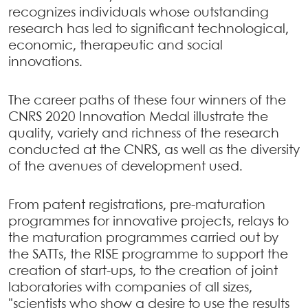
recognizes individuals whose outstanding
research has led to significant technological,
economic, therapeutic and social
innovations.
The career paths of these four winners of the
CNRS 2020 Innovation Medal illustrate the
quality, variety and richness of the research
conducted at the CNRS, as well as the diversity
of the avenues of development used.
From patent registrations, pre-maturation
programmes for innovative projects, relays to
the maturation programmes carried out by
the SATTs, the RISE programme to support the
creation of start-ups, to the creation of joint
laboratories with companies of all sizes,
"scientists who show a desire to use the results