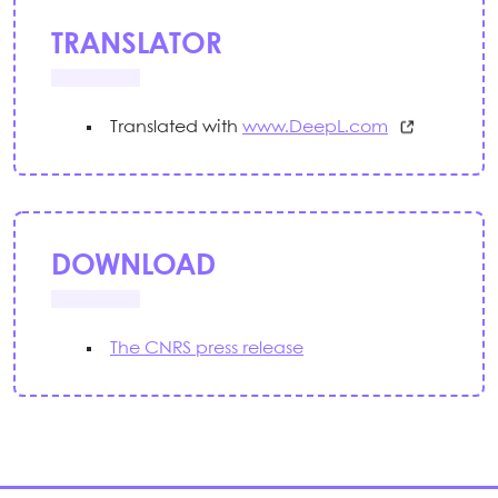
TRANSLATOR
Translated with
www.DeepL.com
DOWNLOAD
The CNRS press release