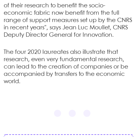
of their research to benefit the socio-
economic fabric now benefit from the full
range of support measures set up by the CNRS
in recent years", says Jean Luc Moullet, CNRS
Deputy Director General for Innovation.
The four 2020 laureates also illustrate that
research, even very fundamental research,
can lead to the creation of companies or be
accompanied by transfers to the economic
world.