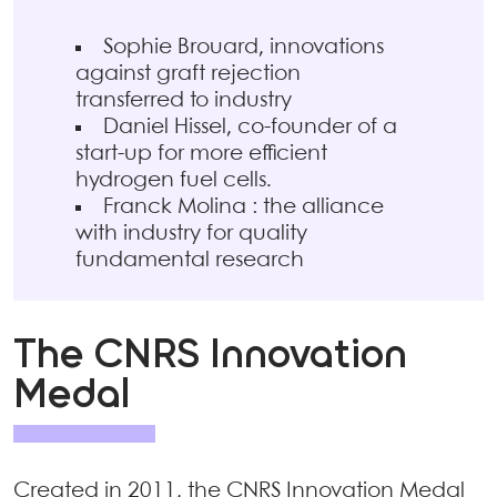
Sophie Brouard, innovations
against graft rejection
transferred to industry
Daniel Hissel, co-founder of a
start-up for more efficient
hydrogen fuel cells.
Franck Molina : the alliance
with industry for quality
fundamental research
The CNRS Innovation
Medal
Created in 2011, the CNRS Innovation Medal