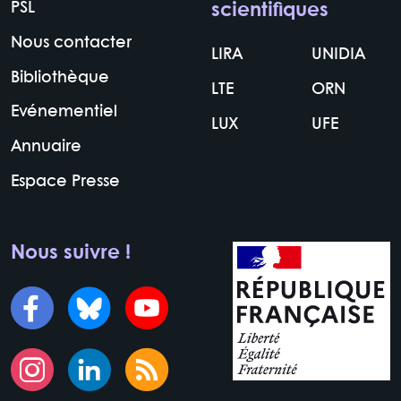
PSL
scientifiques
Nous contacter
LIRA
UNIDIA
Bibliothèque
LTE
ORN
Evénementiel
LUX
UFE
Annuaire
Espace Presse
Nous suivre !