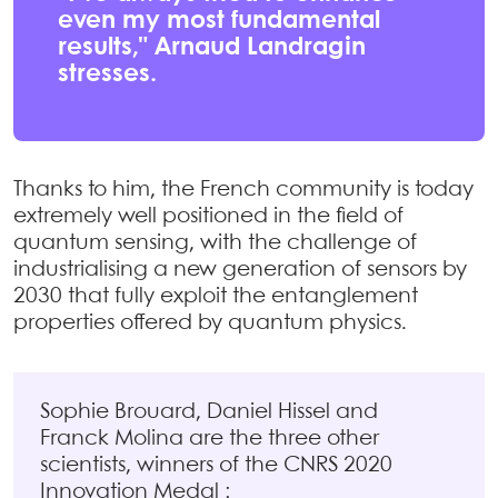
even my most fundamental
results," Arnaud Landragin
stresses.
Thanks to him, the French community is today
extremely well positioned in the field of
quantum sensing, with the challenge of
industrialising a new generation of sensors by
2030 that fully exploit the entanglement
properties offered by quantum physics.
Sophie Brouard, Daniel Hissel and
Franck Molina are the three other
scientists, winners of the CNRS 2020
Innovation Medal :