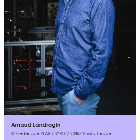
Arnaud Landragin
© Frédérique PLAS / SYRTE / CNRS Photothèque