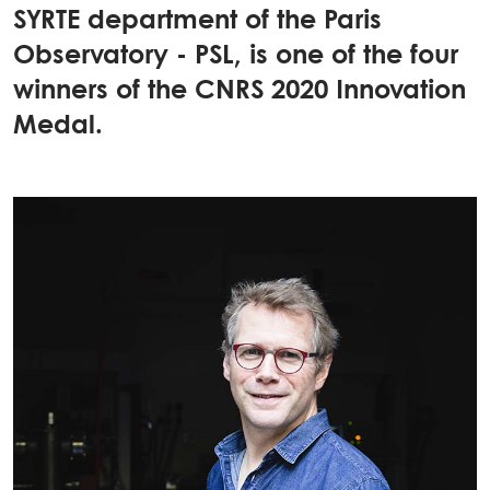
SYRTE department of the Paris
Observatory - PSL, is one of the four
winners of the CNRS 2020 Innovation
Medal.