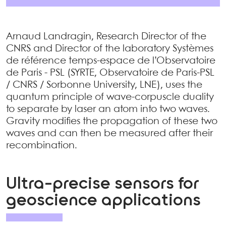
Arnaud Landragin, Research Director of the
CNRS and Director of the laboratory Systèmes
de référence temps-espace de l’Observatoire
de Paris - PSL (SYRTE, Observatoire de Paris-PSL
/ CNRS / Sorbonne University, LNE), uses the
quantum principle of wave-corpuscle duality
to separate by laser an atom into two waves.
Gravity modifies the propagation of these two
waves and can then be measured after their
recombination.
Ultra-precise sensors for
geoscience applications