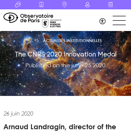
ACTUALITÉS INSTITUTIONNELLES
The CNRS 2020 Innovation Medal
Published on the june 25 2020
26 juin 2020
Arnaud Landragin, director of the