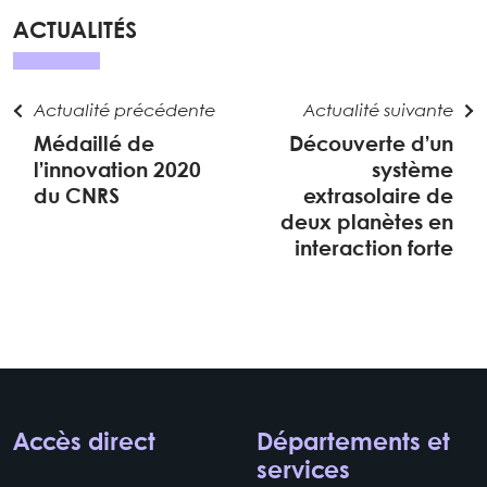
ACTUALITÉS
Actualité précédente
Actualité suivante
Médaillé de
Découverte d’un
l’innovation 2020
système
du CNRS
extrasolaire de
deux planètes en
interaction forte
Accès direct
Départements et
services