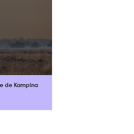
lle de Kampina