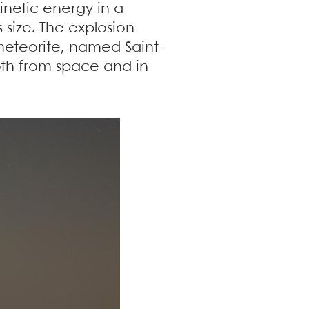
kinetic energy in a
 size. The explosion
eteorite, named Saint-
both from space and in