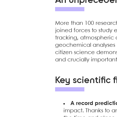
An unprecedent
More than 100 research
joined forces to study e
tracking, atmospheric 
geochemical analyses i
citizen science demons
and crucially important 
Key scientific 
A record predicti
impact. Thanks to 