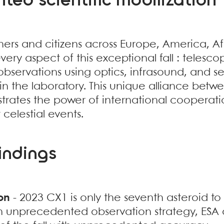
ed scientific mobilization
ers and citizens across Europe, America, Afr
very aspect of this exceptional fall : telescop
observations using optics, infrasound, and s
n the laboratory. This unique alliance betw
trates the power of international cooperatio
celestial events.
findings
on
- 2023 CX1 is only the seventh asteroid t
an unprecedented observation strategy, ESA