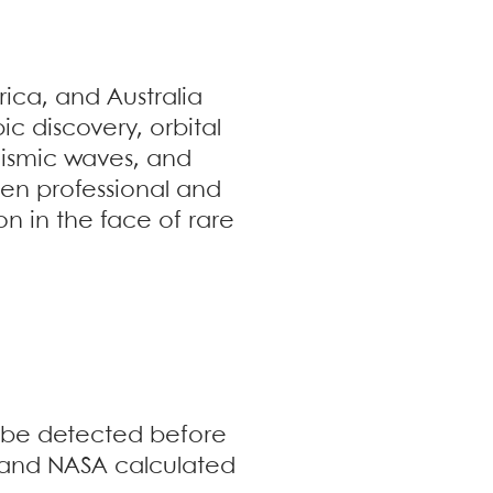
ica, and Australia
ic discovery, orbital
eismic waves, and
een professional and
n in the face of rare
o be detected before
 and NASA calculated