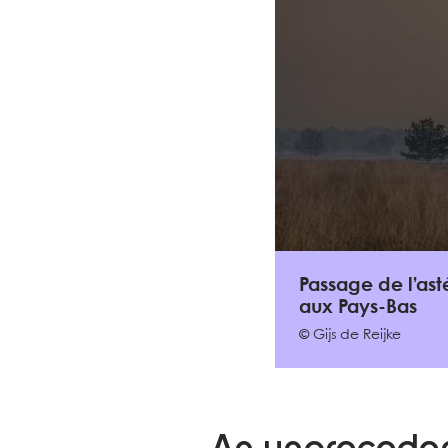
Passage de l’ast
aux Pays-Bas
© Gijs de Reijke