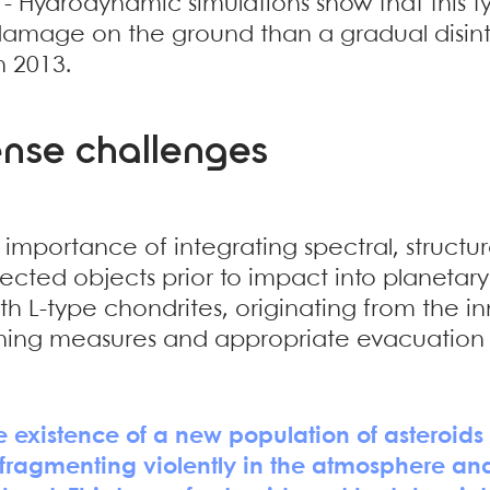
- Hydrodynamic simulations show that this 
amage on the ground than a gradual disinte
n 2013.
ense challenges
he importance of integrating spectral, struct
ected objects prior to impact into planetary
th L-type chondrites, originating from the i
ing measures and appropriate evacuation p
existence of a new population of asteroids 
fragmenting violently in the atmosphere and