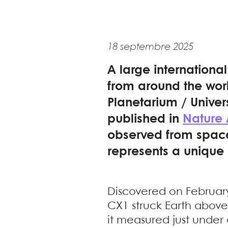
18 septembre 2025
A large internationa
from around the wor
Planetarium / Univer
published in
Nature
observed from space 
represents a unique 
Discovered on February
CX1 struck Earth above
it measured just under