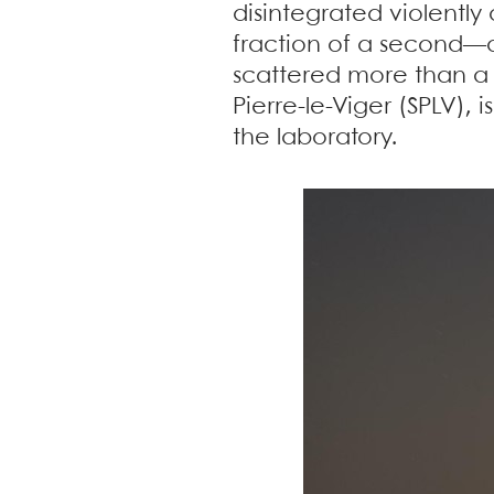
disintegrated violently 
fraction of a second—an
scattered more than a
Pierre-le-Viger (SPLV),
the laboratory.