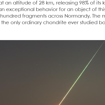
at an altitude of 28 km, releasing 98% of its 
 exceptional behavior for an object of this
 hundred fragments across Normandy. The m
 is the only ordinary chondrite ever studied 