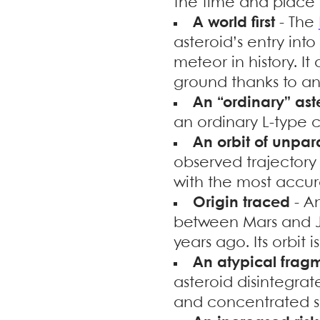
the time and place 
A world first
- The
asteroid’s entry int
meteor in history. I
ground thanks to an 
An “ordinary” ast
an ordinary L-type 
An orbit of unpar
observed trajectory
with the most accur
Origin traced
- A
between Mars and J
years ago. Its orbit 
An atypical frag
asteroid disintegrat
and concentrated 