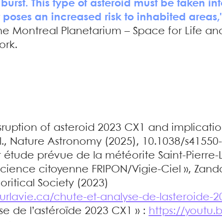
 burst. This type of asteroid must be taken i
t poses an increased risk to inhabited areas,
 the Montreal Planetarium – Space for Life 
ork.
sruption of asteroid 2023 CX1 and implicatio
al., Nature Astronomy (2025), 10.1038/s41550
 étude prévue de la météorite Saint-Pierre-L
ence citoyenne FRIPON/Vigie-Ciel », Zanda 
ritical Society (2023)
urlavie.ca/chute-et-analyse-de-lasteroide-2
se de l’astéroïde 2023 CX1 » :
https://youtu