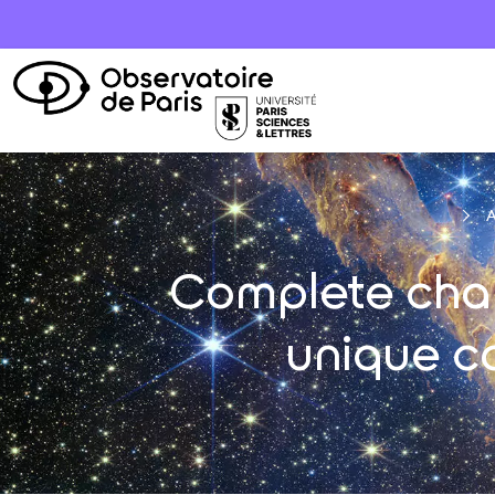
A
Complete chara
unique c