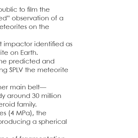
blic to film the
eted” observation of a
meteorites on the
t impactor identified as
te on Earth.
the predicted and
ing SPLV the meteorite
nner main belt—
y around 30 million
eroid family.
es (4 MPa), the
 producing a spherical