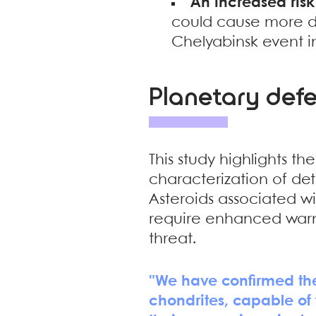
An increased risk
could cause more d
Chelyabinsk event i
Planetary def
This study highlights t
characterization of det
Asteroids associated wi
require enhanced warn
threat.
"We have confirmed the 
chondrites, capable of 