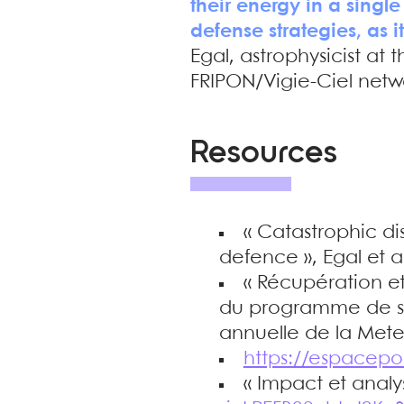
their energy in a single
defense strategies, as i
Egal, astrophysicist at
FRIPON/Vigie-Ciel netw
Resources
« Catastrophic di
defence », Egal et 
« Récupération et
du programme de sci
annuelle de la Meteo
https://espacepo
« Impact et analy