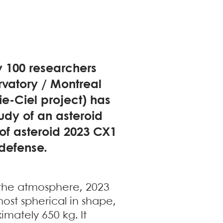
y 100 researchers
rvatory / Montreal
ie-Ciel project) has
udy of an asteroid
 of asteroid 2023 CX1
 defense.
 the atmosphere, 2023
ost spherical in shape,
mately 650 kg. It