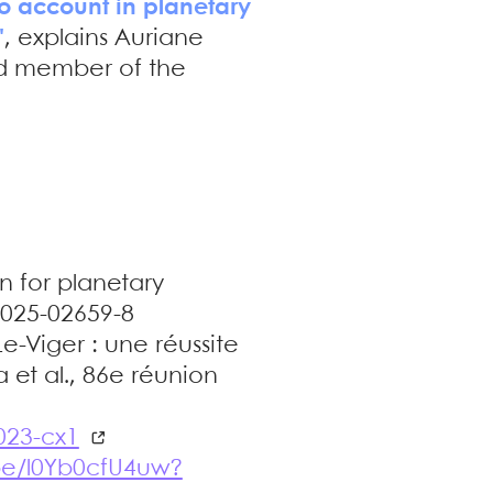
nto account in planetary
"
, explains Auriane
and member of the
n for planetary
-025-02659-8
e-Viger : une réussite
et al., 86e réunion
023-cx1
.be/l0Yb0cfU4uw?