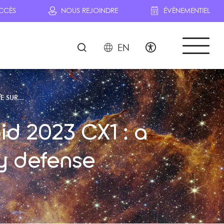
CCÈS
NOUS REJOINDRE
ÉVÈNEMENTIEL
EN
E SUR...
id 2023 CX1 : a
y defense