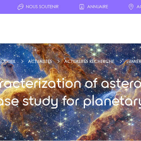
NOUS SOUTENIR
ANNUAIRE
A
CCUEIL
ACTUALITÉS
ACTUALITÉS RECHERCHE
LUMIÈR
cterization of astero
ase study for planetar