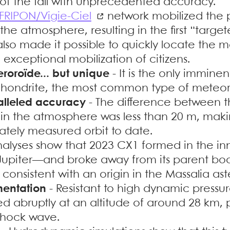
of the fall with unprecedented accuracy.
FRIPON/Vigie-Ciel
network mobilized the pu
o the atmosphere, resulting in the first “targ
t also made it possible to quickly locate the 
exceptional mobilization of citizens.
eroroïde... but unique
- It is the only imminen
chondrite, the most common type of meteori
alleled accuracy
- The difference between 
 in the atmosphere was less than 20 m, mak
ately measured orbit to date.
nalyses show that 2023 CX1 formed in the i
upiter—and broke away from its parent bod
is consistent with an origin in the Massalia ast
mentation
- Resistant to high dynamic pressur
ed abruptly at an altitude of around 28 km,
shock wave.