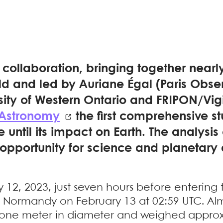
l collaboration, bringing together nearl
ld and led by Auriane Égal (Paris Obse
sity of Western Ontario and FRIPON/Vig
 Astronomy
the first comprehensive st
until its impact on Earth. The analysis
opportunity for science and planetary
 12, 2023, just seven hours before entering
 Normandy on February 13 at 02:59 UTC. Alm
 one meter in diameter and weighed approxi