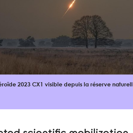
éroïde 2023 CX1 visible depuis la réserve nature