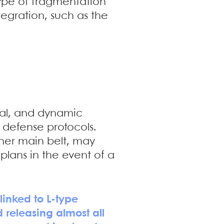
type of fragmentation
gration, such as the
ural, and dynamic
 defense protocols.
nner main belt, may
lans in the event of a
linked to L-type
 releasing almost all