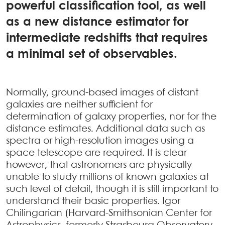
powerful classification tool, as well
as a new distance estimator for
intermediate redshifts that requires
a minimal set of observables.
Normally, ground-based images of distant
galaxies are neither sufficient for
determination of galaxy properties, nor for the
distance estimates. Additional data such as
spectra or high-resolution images using a
space telescope are required. It is clear
however, that astronomers are physically
unable to study millions of known galaxies at
such level of detail, though it is still important to
understand their basic properties. Igor
Chilingarian (Harvard-Smithsonian Center for