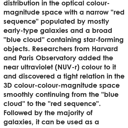
distribution in the optical colour-
magnitude space with a narrow "red
sequence" populated by mostly
early-type galaxies and a broad
"blue cloud" containing star-forming
objects. Researchers from Harvard
and Paris Observatory added the
near ultraviolet (NUV-r) colour to it
and discovered a tight relation in the
3D colour-colour-magnitude space
smoothly continuing from the "blue
cloud" to the "red sequence".
Followed by the majority of
galaxies, it can be used as a