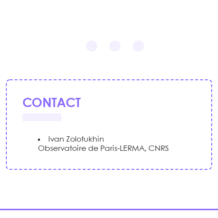
CONTACT
Ivan Zolotukhin
Observatoire de Paris-LERMA, CNRS