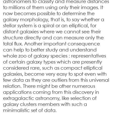
astronomers to classify and measure distances
to millions of them using only their images. It
now becomes possible to determine the
galaxy morphology, that is, to say whether a
stellar system is a spiral or an elliptical, for
distant galaxies where we cannot see their
structure directly and can measure only the
total flux. Another important consequence
can help to better study and understand
whole zoo of galaxy species : representatives
of certain galaxy types which are presently
considered rare, such as compact elliptical
galaxies, become very easy to spot even with
few data as they are outliers from this universal
relation. There might be other numerous
applications coming from this discovery in
extragalactic astronomy, like selection of
galaxy clusters members with such a
minimalistic set of data.