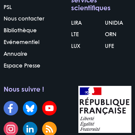
services
PSL
scientifiques
Nous contacter
LIRA
UNIDIA
Bibliothèque
LTE
ORN
Evénementiel
LUX
UFE
Annuaire
Espace Presse
Nous suivre !