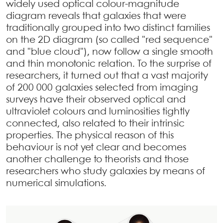
widely used optical colour-magnitude
diagram reveals that galaxies that were
traditionally grouped into two distinct families
on the 2D diagram (so called "red sequence"
and "blue cloud"), now follow a single smooth
and thin monotonic relation. To the surprise of
researchers, it turned out that a vast majority
of 200 000 galaxies selected from imaging
surveys have their observed optical and
ultraviolet colours and luminosities tightly
connected, also related to their intrinsic
properties. The physical reason of this
behaviour is not yet clear and becomes
another challenge to theorists and those
researchers who study galaxies by means of
numerical simulations.