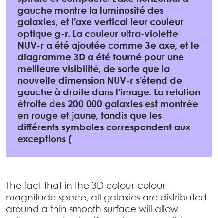
gauche montre la luminosité des
galaxies, et l’axe vertical leur couleur
optique g-r. La couleur ultra-violette
NUV-r a été ajoutée comme 3e axe, et le
diagramme 3D a été tourné pour une
meilleure visibilité, de sorte que la
nouvelle dimension NUV-r s’étend de
gauche à droite dans l’image. La relation
étroite des 200 000 galaxies est montrée
en rouge et jaune, tandis que les
différents symboles correspondent aux
exceptions (
The fact that in the 3D colour-colour-
magnitude space, all galaxies are distributed
around a thin smooth surface will allow