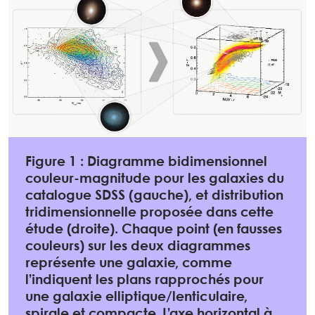
Figure 1 : Diagramme bidimensionnel
couleur-magnitude pour les galaxies du
catalogue SDSS (gauche), et distribution
tridimensionnelle proposée dans cette
étude (droite). Chaque point (en fausses
couleurs) sur les deux diagrammes
représente une galaxie, comme
l’indiquent les plans rapprochés pour
une galaxie elliptique/lenticulaire,
spirale et compacte. L’axe horizontal à