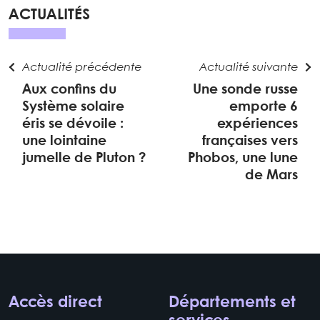
ACTUALITÉS
Actualité précédente
Actualité suivante
Aux confins du
Une sonde russe
Système solaire
emporte 6
éris se dévoile :
expériences
une lointaine
françaises vers
jumelle de Pluton ?
Phobos, une lune
de Mars
Accès direct
Départements et