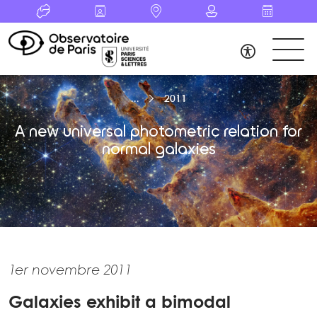
2011
A new universal photometric relation for
normal galaxies
1er novembre 2011
Galaxies exhibit a bimodal