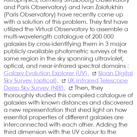
Astrophysics, formerly Strasbourg Observatory
and Paris Observatory) and Ivan Zolotukhin
(Paris Observatory) have recently come up
with a solution of this problem. They first have
utilized the Virtual Observatory to assemble a
multi-wavelength catalogue of 200 000
galaxies by cross-identifying them in 3 major
publicly available photometric surveys of the
same region in the sky spanning ultraviolet,
optical, and near-infrared spectral domains :
Galaxy Evolution Explorer (UV),
Sloan Digital
Sky Survey (optical),
UK Infrared Telescope
Deep Sky Survey (NIR).
Then, they
thoroughly studied this compiled catalogue of
galaxies with known distances and discovered
a new representation that shed light on how
essential properties of different galaxies are
interconnected with each other. Adding the
third dimension with the UV colour to the